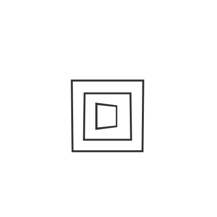
SUPAMAN
June 25, 2021
/
Anthony Ferens
Behind the Scenes: Music Directing with
Rachel Cameron
May 14, 2021
/
Kathleen Henry
Bella Luna