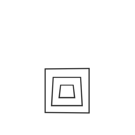
human dignity.
A quote from San Martin in her interview with Mike Lee
from
Focus On The Story
.
“Through my work, I intend to challenge mainstream
discourses by acknowledging and addressing the themes
of diversity, difference, and hybridity in today’s American
culture and therefore question the essentialist
assumptions that immigrants are a fundamental threat
to the cultural cohesion of the nation. My goal is to
evidence and celebrate America’s complex identity as a
plural multi-ethnic society.”
San Martin’s photos definitely challenge dominant
narratives. They dignify their subjects and bring